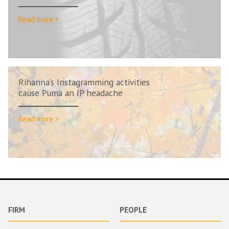
Read more >
Rihanna’s Instagramming activities
cause Puma an IP headache
Read more >
FIRM
PEOPLE