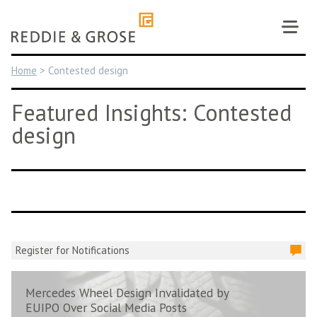
Skip
to
content
Home
>
Contested design
Featured Insights: Contested
design
Register for Notifications
Mercedes Wheel Design Invalidated by
EUIPO Over Social Media Posts