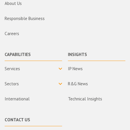
About Us
Responsible Business
Careers
CAPABILITIES
INSIGHTS
Services
IP News
Sectors
R&G News
International
Technical Insights
CONTACT US