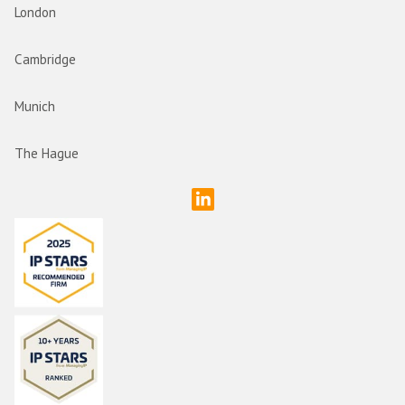
London
Cambridge
Munich
The Hague