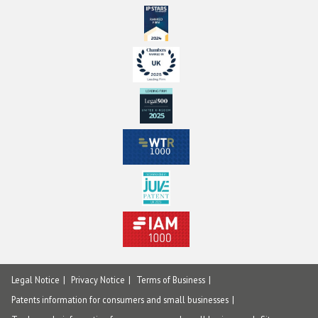
Legal Notice
Privacy Notice
Terms of Business
Patents information for consumers and small businesses