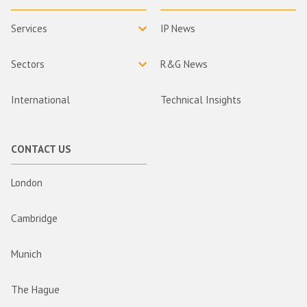
Services
IP News
Sectors
R&G News
International
Technical Insights
CONTACT US
London
Cambridge
Munich
The Hague