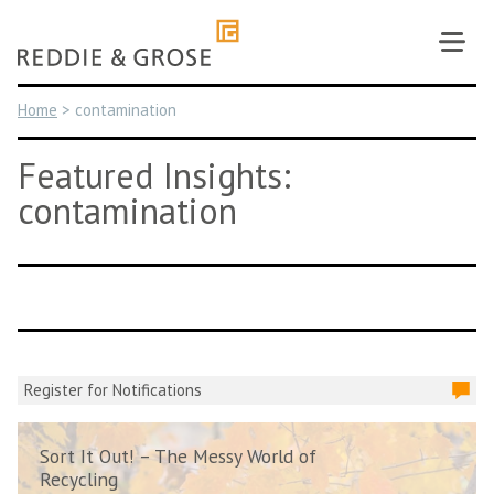
Skip
to
content
Home
>
contamination
Featured Insights:
contamination
Register for Notifications
Sort It Out! – The Messy World of
Recycling