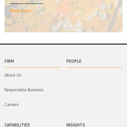
Read more >
FIRM
PEOPLE
About Us
Responsible Business
Careers
CAPABILITIES
INSIGHTS