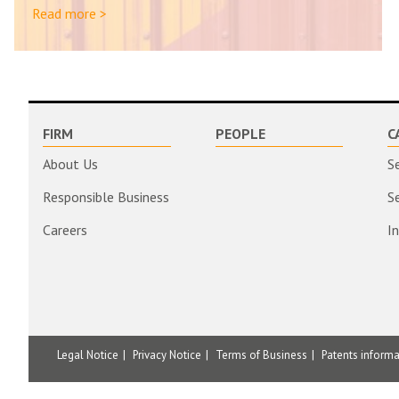
Read more >
FIRM
PEOPLE
C
About Us
S
Responsible Business
S
Careers
I
Legal Notice
Privacy Notice
Terms of Business
Patents inform