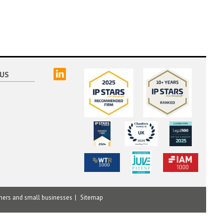
linked
US
mers and small businesses
Sitemap