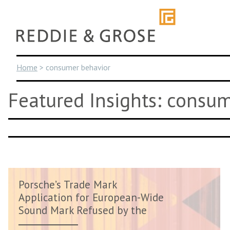
Skip
to
content
Home
>
consumer behavior
Featured Insights: consu
Porsche’s Trade Mark
Application for European-Wide
Sound Mark Refused by the
EUIPO