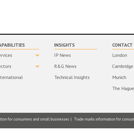
APABILITIES
INSIGHTS
CONTACT 
ervices
IP News
London
ectors
R&G News
Cambridge
nternational
Technical Insights
Munich
The Hague
ation for consumers and small businesses
Trade marks information for consu