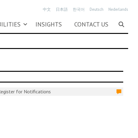
中文
日本語
한국어
Deutsch
Nederlands
ILITIES
INSIGHTS
CONTACT US
egister for Notifications