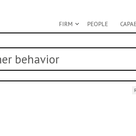
FIRM
PEOPLE
CAPAB
mer behavior
R