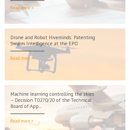
Read more >
Drone and Robot Hiveminds: Patenting
Swarm Intelligence at the EPO
Read more >
Machine learning controlling the skies
– Decision T0270/20 of the Technical
Board of App...
Read more >