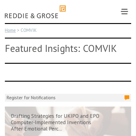
Skip
to
content
Home
>
COMVIK
Featured Insights: COMVIK
Register for Notifications
Drafting Strategies for UKIPO and EPO
Computer-Implemented Inventions
After Emotional Perc...