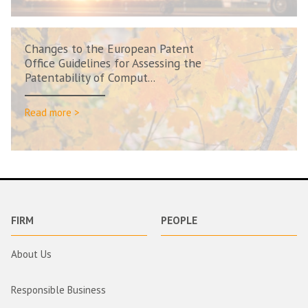
Changes to the European Patent
Office Guidelines for Assessing the
Patentability of Comput...
Read more >
FIRM
PEOPLE
About Us
Responsible Business