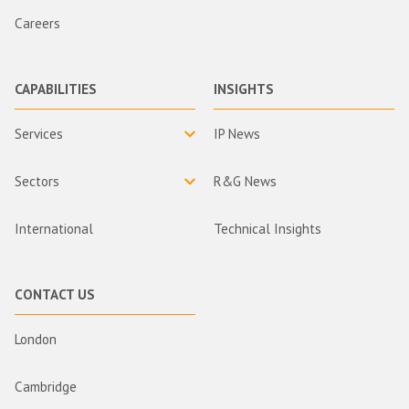
Careers
CAPABILITIES
INSIGHTS
Services
IP News
Sectors
R&G News
International
Technical Insights
CONTACT US
London
Cambridge