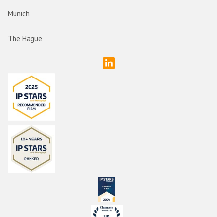
Munich
The Hague