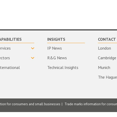
APABILITIES
INSIGHTS
CONTACT 
ervices
IP News
London
ectors
R&G News
Cambridge
nternational
Technical Insights
Munich
The Hague
ation for consumers and small businesses
Trade marks information for consu