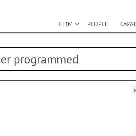
FIRM
PEOPLE
CAPAB
uter programmed
R