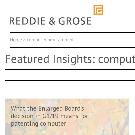
Skip
to
content
Home
>
computer programmed
Featured Insights: comp
What the Enlarged Board’s
decision in G1/19 means for
patenting computer
simulations...