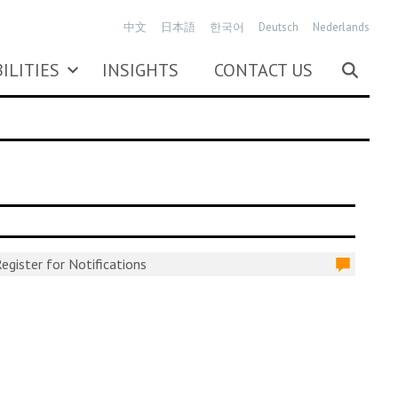
中文
日本語
한국어
Deutsch
Nederlands
ILITIES
INSIGHTS
CONTACT US
egister for Notifications