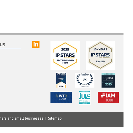
linked
US
mers and small businesses
Sitemap