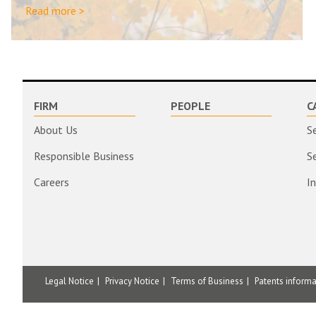
Read more >
FIRM
PEOPLE
C
About Us
S
Responsible Business
S
Careers
I
Legal Notice
Privacy Notice
Terms of Business
Patents inform