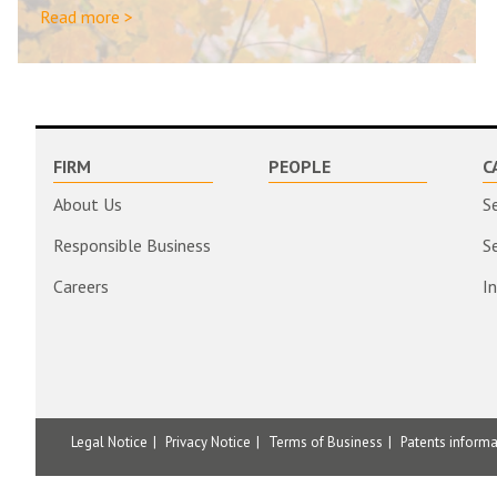
Read more >
FIRM
PEOPLE
C
About Us
S
Responsible Business
S
Careers
I
Legal Notice
Privacy Notice
Terms of Business
Patents inform