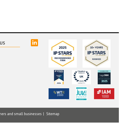
linked
US
mers and small businesses
Sitemap