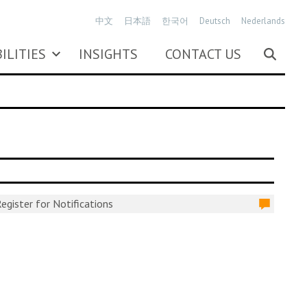
中文
日本語
한국어
Deutsch
Nederlands
ILITIES
INSIGHTS
CONTACT US
egister for Notifications