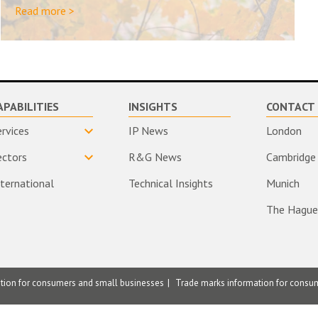
Read more >
APABILITIES
INSIGHTS
CONTACT 
ervices
IP News
London
ectors
R&G News
Cambridge
nternational
Technical Insights
Munich
The Hague
ation for consumers and small businesses
Trade marks information for consu