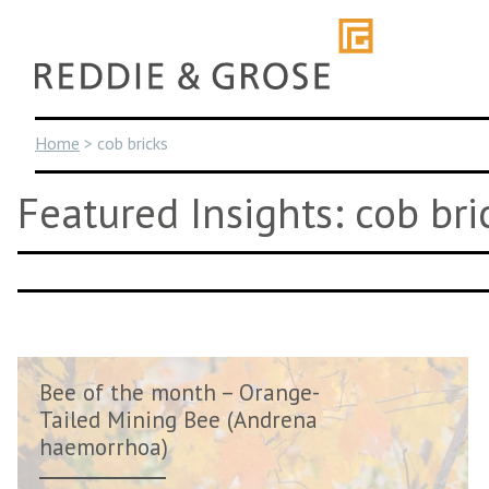
Skip
to
content
Home
>
cob bricks
Featured Insights: cob bri
Bee of the month – Orange-
Tailed Mining Bee (Andrena
haemorrhoa)