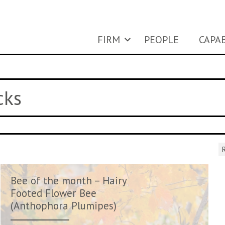
FIRM
PEOPLE
CAPAB
cks
R
Bee of the month – Hairy
Footed Flower Bee
(Anthophora Plumipes)