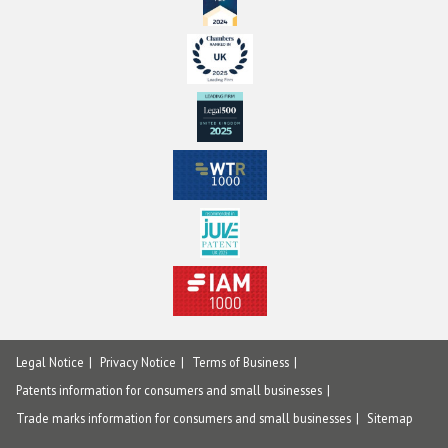
Legal Notice
Privacy Notice
Terms of Business
Patents information for consumers and small businesses
Trade marks information for consumers and small businesses
Sitemap