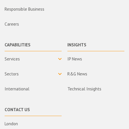
Responsible Business
Careers
CAPABILITIES
INSIGHTS
Services
IP News
Sectors
R&G News
International
Technical Insights
CONTACT US
London