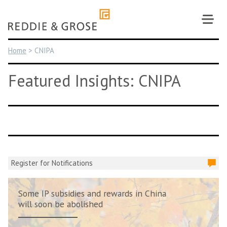
Skip
to
content
Home
>
CNIPA
Featured Insights: CNIPA
Register for Notifications
Some IP subsidies and rewards in China
will soon be abolished