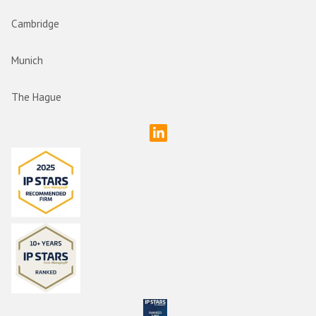
Cambridge
Munich
The Hague