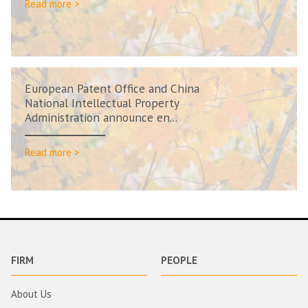
Read more >
European Patent Office and China
National Intellectual Property
Administration announce en...
Read more >
FIRM
PEOPLE
About Us