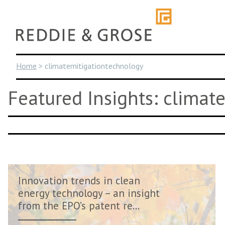
Skip
to
content
Home
>
climatemitigationtechnology
Featured Insights: climat
Innovation trends in clean
energy technology – an insight
from the EPO’s patent re...