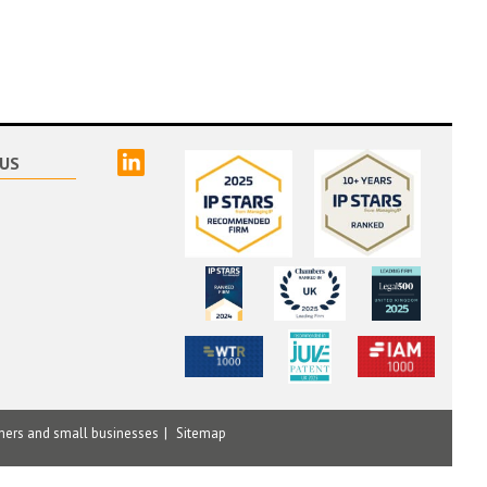
linked
US
mers and small businesses
Sitemap