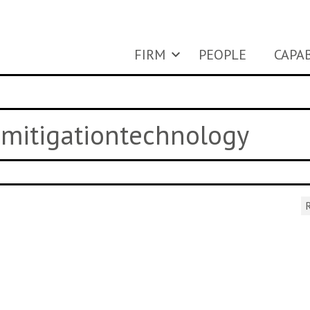
FIRM
PEOPLE
CAPAB
emitigationtechnology
R