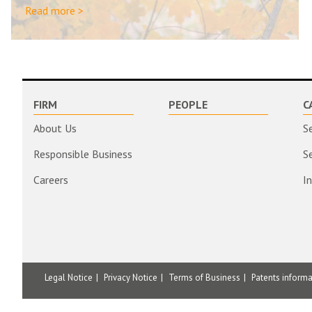
Read more >
FIRM
PEOPLE
C
About Us
S
Responsible Business
S
Careers
I
Legal Notice
Privacy Notice
Terms of Business
Patents inform