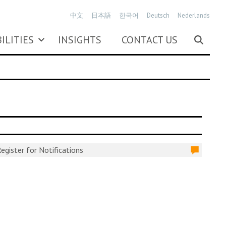
中文
日本語
한국어
Deutsch
Nederlands
ILITIES
INSIGHTS
CONTACT US
egister for Notifications