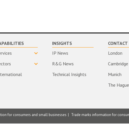
APABILITIES
INSIGHTS
CONTACT 
ervices
IP News
London
ectors
R&G News
Cambridge
nternational
Technical Insights
Munich
The Hague
ation for consumers and small businesses
Trade marks information for consu