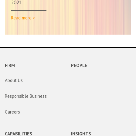
2021
Read more >
FIRM
PEOPLE
About Us
Responsible Business
Careers
CAPABILITIES
INSIGHTS