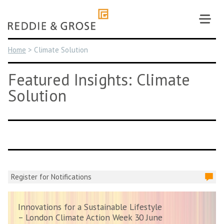
Skip
to
content
Home
>
Climate Solution
Featured Insights: Climate
Solution
Register for Notifications
Innovations for a Sustainable Lifestyle
– London Climate Action Week 30 June