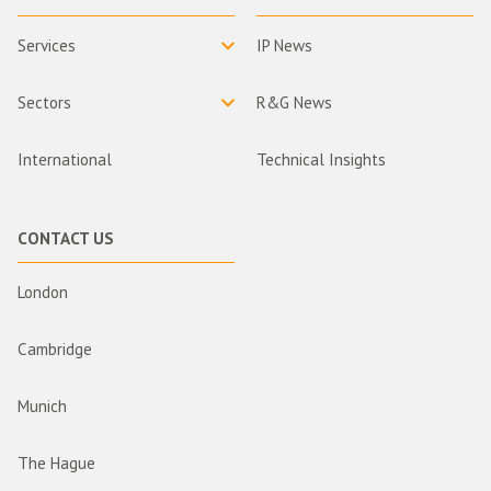
Services
IP News
Sectors
R&G News
International
Technical Insights
CONTACT US
London
Cambridge
Munich
The Hague