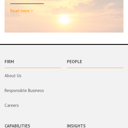
Read more >
FIRM
PEOPLE
About Us
Responsible Business
Careers
CAPABILITIES
INSIGHTS