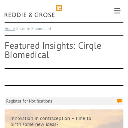
Skip
to
content
Home
>
Cirqle Biomedical
Featured Insights: Cirqle
Biomedical
Register for Notifications
Innovation in contraception – time to
birth some new ideas?