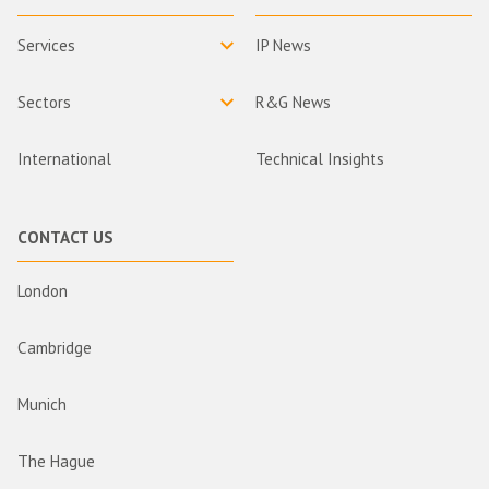
Services
IP News
Sectors
R&G News
International
Technical Insights
CONTACT US
London
Cambridge
Munich
The Hague