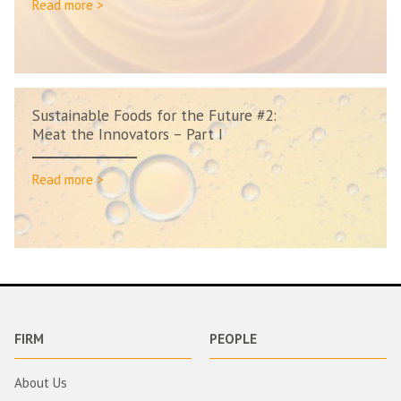
Read more >
Sustainable Foods for the Future #2:
Meat the Innovators – Part I
Read more >
FIRM
PEOPLE
About Us