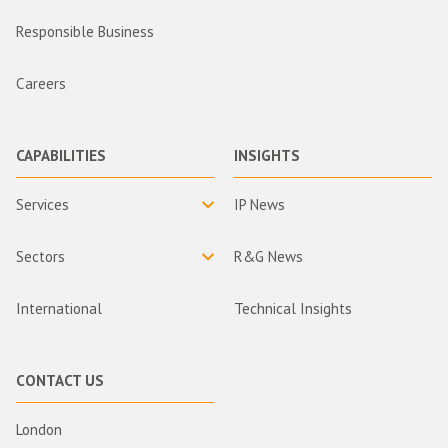
Responsible Business
Careers
CAPABILITIES
INSIGHTS
Services
IP News
Sectors
R&G News
International
Technical Insights
CONTACT US
London