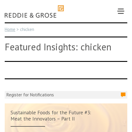
Skip
to
content
Home
>
chicken
Featured Insights: chicken
Register for Notifications
Sustainable Foods for the Future #3:
Meat the Innovators – Part II