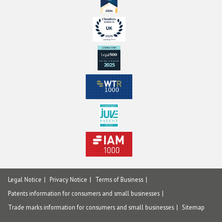
Legal Notice
Privacy Notice
Terms of Business
Patents information for consumers and small businesses
Trade marks information for consumers and small businesses
Sitemap