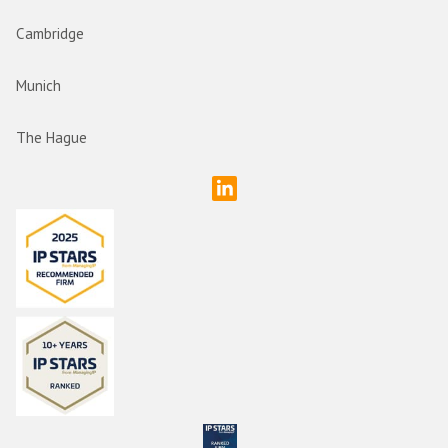
Cambridge
Munich
The Hague