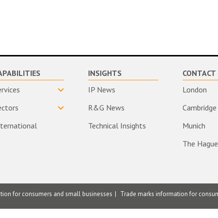
APABILITIES
INSIGHTS
CONTACT 
ervices
IP News
London
ectors
R&G News
Cambridge
nternational
Technical Insights
Munich
The Hague
ation for consumers and small businesses
Trade marks information for consu