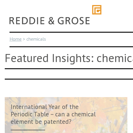
Skip
to
content
Home
>
chemicals
Featured Insights: chemic
International Year of the
Periodic Table – can a chemical
element be patented?