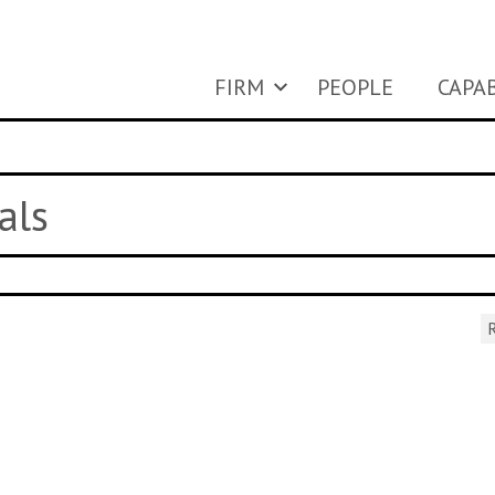
FIRM
PEOPLE
CAPAB
als
R