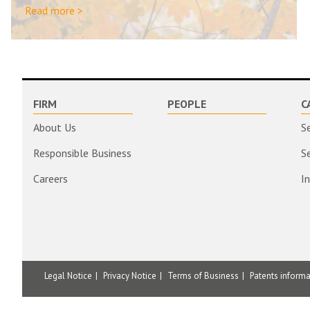
Read more >
FIRM
PEOPLE
C
About Us
S
Responsible Business
S
Careers
I
Legal Notice
Privacy Notice
Terms of Business
Patents inform