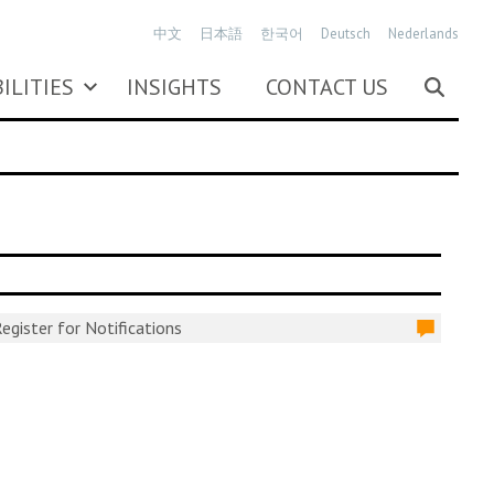
中文
日本語
한국어
Deutsch
Nederlands
ILITIES
INSIGHTS
CONTACT US
egister for Notifications