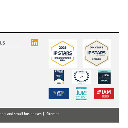
linked
US
mers and small businesses
Sitemap