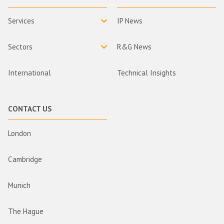
Services
IP News
Sectors
R&G News
International
Technical Insights
CONTACT US
London
Cambridge
Munich
The Hague