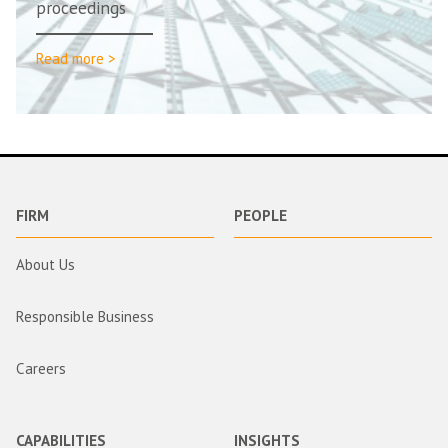
proceedings
Read more >
FIRM
PEOPLE
About Us
Responsible Business
Careers
CAPABILITIES
INSIGHTS