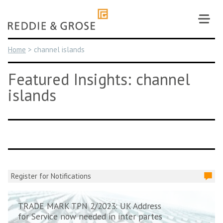
Skip
to
content
Home
>
channel islands
Featured Insights: channel
islands
Register for Notifications
TRADE MARK TPN 2/2023: UK Address
for Service now needed in inter partes