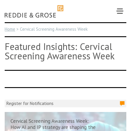
Skip
to
content
Home
>
Cervical Screening Awareness Week
Featured Insights: Cervical
Screening Awareness Week
Register for Notifications
Cervical Screening Awareness Week:
How AI and IP strategy are shaping the