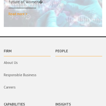
future of women�...
Read more >
FIRM
PEOPLE
About Us
Responsible Business
Careers
CAPABILITIES
INSIGHTS