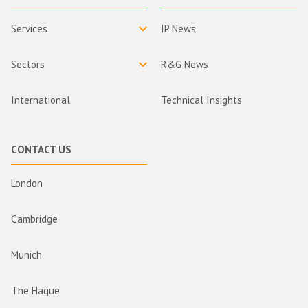
Services
IP News
Sectors
R&G News
International
Technical Insights
CONTACT US
London
Cambridge
Munich
The Hague