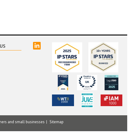
linked
US
mers and small businesses
Sitemap