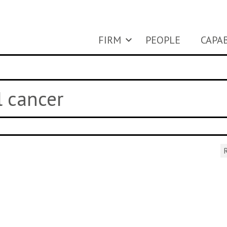
FIRM
PEOPLE
CAPAB
l cancer
R