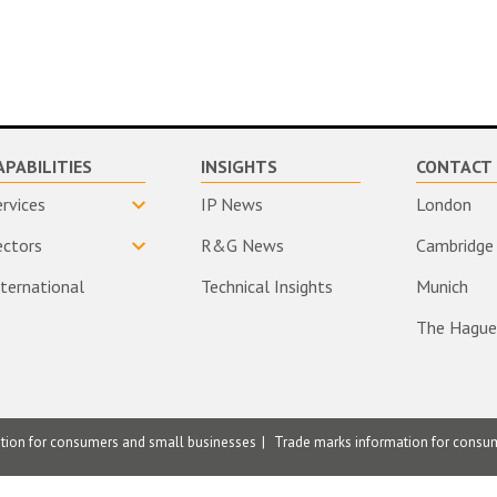
APABILITIES
INSIGHTS
CONTACT 
ervices
IP News
London
ectors
R&G News
Cambridge
nternational
Technical Insights
Munich
The Hague
ation for consumers and small businesses
Trade marks information for consu