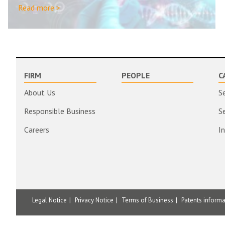
Read more >
FIRM
PEOPLE
C
About Us
S
Responsible Business
S
Careers
I
Legal Notice
Privacy Notice
Terms of Business
Patents inform