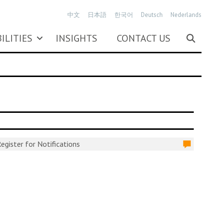
中文
日本語
한국어
Deutsch
Nederlands
ILITIES
INSIGHTS
CONTACT US
egister for Notifications