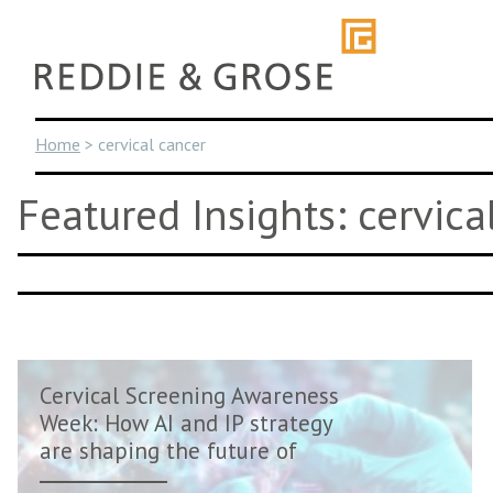
Skip
to
content
Home
>
cervical cancer
Featured Insights: cervica
Cervical Screening Awareness
Week: How AI and IP strategy
are shaping the future of
women�...