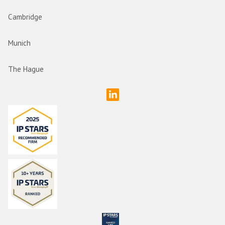
Cambridge
Munich
The Hague