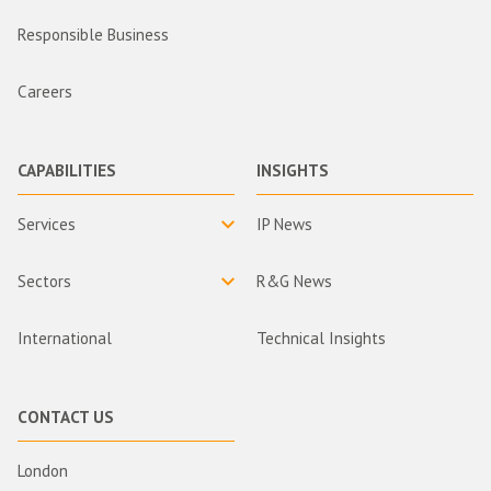
Responsible Business
Careers
CAPABILITIES
INSIGHTS
Services
IP News
Sectors
R&G News
International
Technical Insights
CONTACT US
London