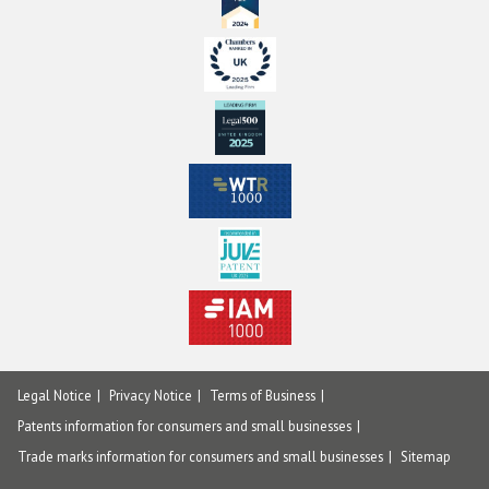
Legal Notice
Privacy Notice
Terms of Business
Patents information for consumers and small businesses
Trade marks information for consumers and small businesses
Sitemap