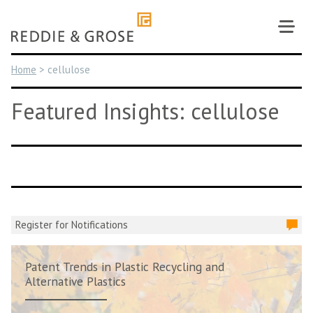
Skip
to
content
Home
>
cellulose
Featured Insights: cellulose
Register for Notifications
Patent Trends in Plastic Recycling and
Alternative Plastics