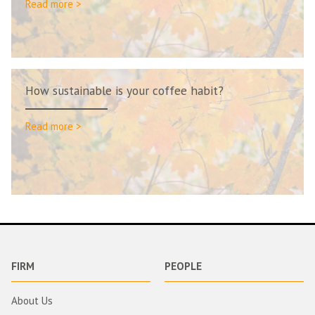
Read more >
How sustainable is your coffee habit?
Read more >
FIRM
PEOPLE
About Us