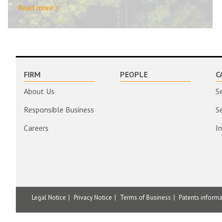
Read more >
FIRM
PEOPLE
C
About Us
S
Responsible Business
S
Careers
I
Legal Notice
Privacy Notice
Terms of Business
Patents inform