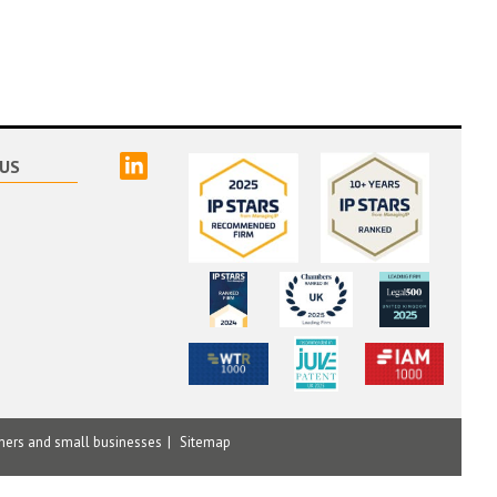
linked
US
mers and small businesses
Sitemap