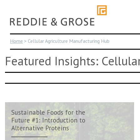
Skip
to
content
Home
>
Cellular Agriculture Manufacturing Hub
Featured Insights: Cellul
Sustainable Foods for the
Future #1: Introduction to
Alternative Proteins