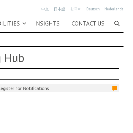
中文
日本語
한국어
Deutsch
Nederlands
ILITIES
INSIGHTS
CONTACT US
g Hub
egister for Notifications