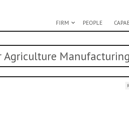
FIRM
PEOPLE
CAPAB
ar Agriculture Manufacturin
R