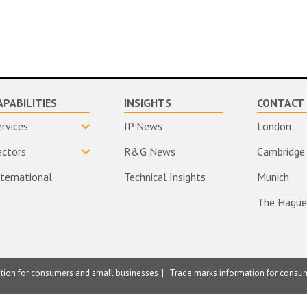
APABILITIES
INSIGHTS
CONTACT 
ervices
IP News
London
ectors
R&G News
Cambridge
nternational
Technical Insights
Munich
The Hague
ation for consumers and small businesses
Trade marks information for consu