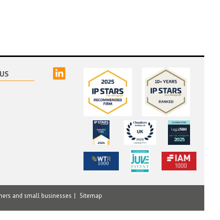
linked
US
mers and small businesses
Sitemap