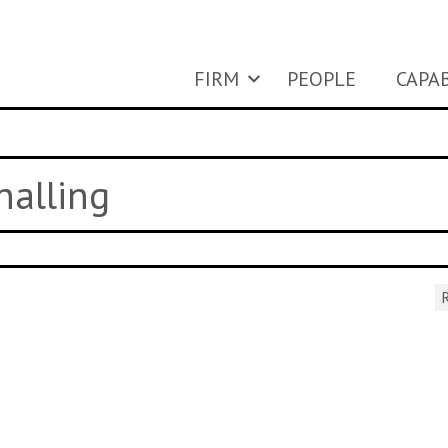
FIRM
PEOPLE
CAPAB
nalling
R