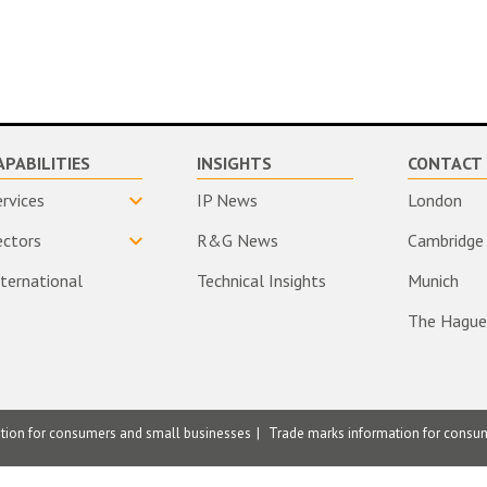
APABILITIES
INSIGHTS
CONTACT 
ervices
IP News
London
ectors
R&G News
Cambridge
nternational
Technical Insights
Munich
The Hague
ation for consumers and small businesses
Trade marks information for consu