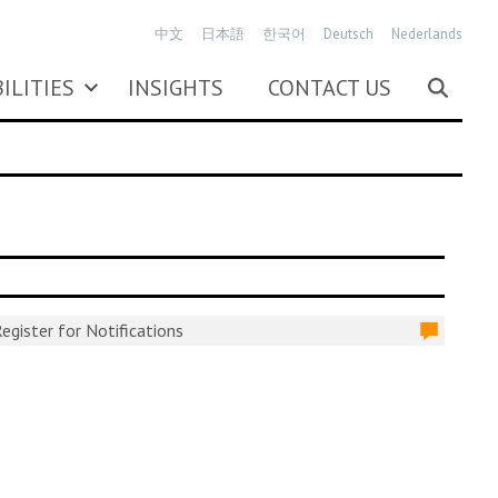
中文
日本語
한국어
Deutsch
Nederlands
ILITIES
INSIGHTS
CONTACT US
egister for Notifications