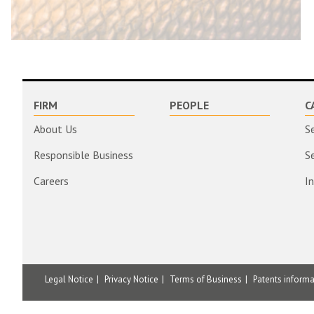
FIRM
PEOPLE
C
About Us
S
Responsible Business
S
Careers
I
Legal Notice
Privacy Notice
Terms of Business
Patents inform