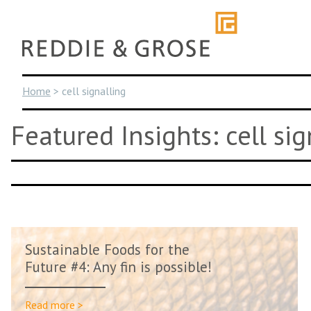
Skip
to
content
Home
>
cell signalling
Featured Insights: cell sig
Sustainable Foods for the
Future #4: Any fin is possible!
Read more >