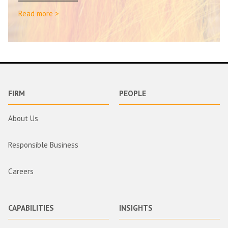
Read more >
FIRM
PEOPLE
About Us
Responsible Business
Careers
CAPABILITIES
INSIGHTS