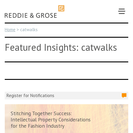
Skip
to
content
Home
>
catwalks
Featured Insights: catwalks
Register for Notifications
Stitching Together Success:
Intellectual Property Considerations
for the Fashion Industry