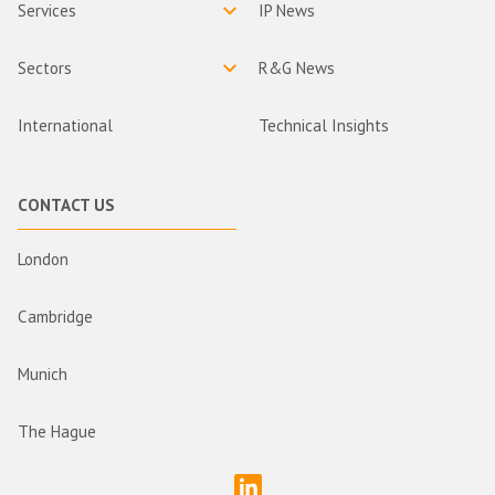
Services
IP News
Sectors
R&G News
International
Technical Insights
CONTACT US
London
Cambridge
Munich
The Hague