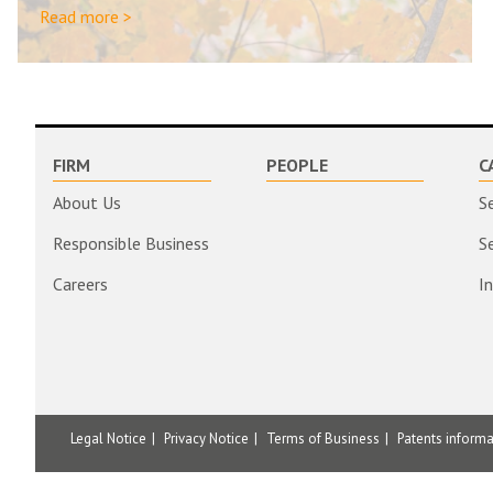
Read more >
FIRM
PEOPLE
C
About Us
S
Responsible Business
S
Careers
I
Legal Notice
Privacy Notice
Terms of Business
Patents inform