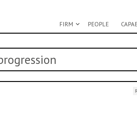
FIRM
PEOPLE
CAPAB
 progression
R