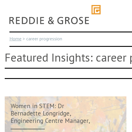
Skip
to
content
Home
>
career progression
Featured Insights: career
Women in STEM: Dr
Bernadette Longridge,
Engineering Centre Manager,
AVL