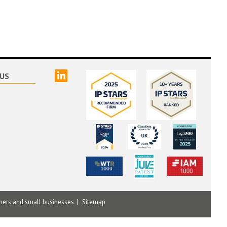
linked
US
mers and small businesses
Sitemap