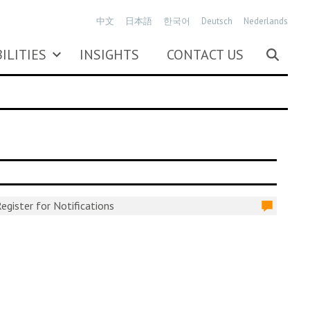
中文
日本語
한국어
Deutsch
Nederlands
ILITIES
INSIGHTS
CONTACT US
egister for Notifications