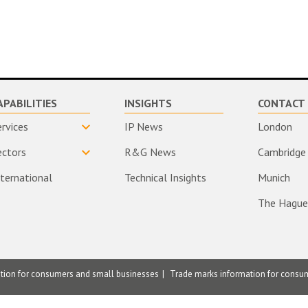
APABILITIES
INSIGHTS
CONTACT 
ervices
IP News
London
ectors
R&G News
Cambridge
nternational
Technical Insights
Munich
The Hague
ation for consumers and small businesses
Trade marks information for consu