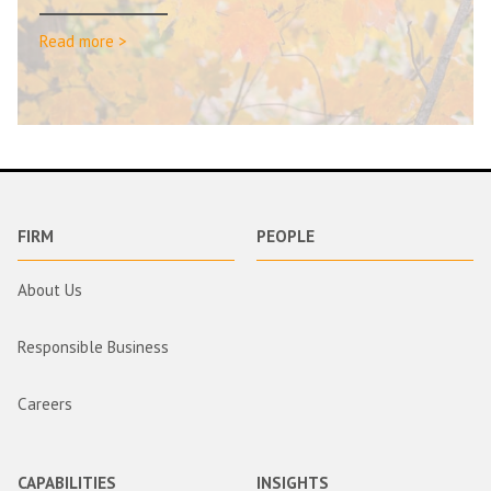
Read more >
FIRM
PEOPLE
About Us
Responsible Business
Careers
CAPABILITIES
INSIGHTS