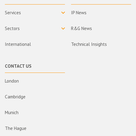
Services
IP News
Sectors
R&G News
International
Technical Insights
CONTACT US
London
Cambridge
Munich
The Hague