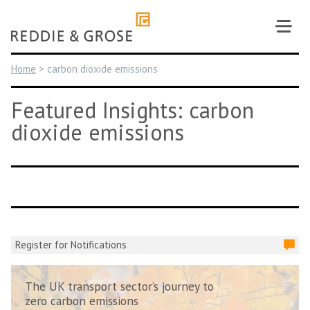
Skip
to
content
Home
>
carbon dioxide emissions
Featured Insights: carbon
dioxide emissions
Register for Notifications
The UK transport sector’s journey to
zero carbon emissions