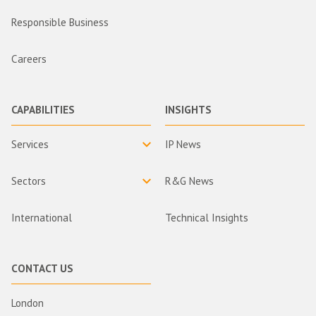
Responsible Business
Careers
CAPABILITIES
INSIGHTS
Services
IP News
Sectors
R&G News
International
Technical Insights
CONTACT US
London