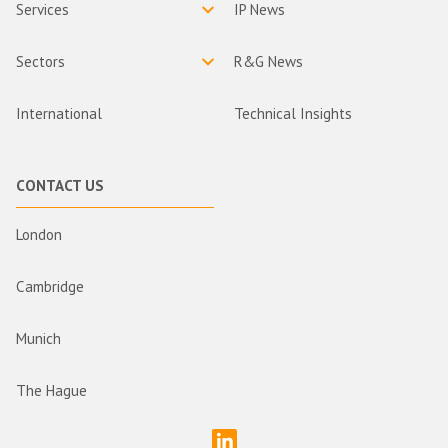
Services
IP News
Sectors
R&G News
International
Technical Insights
CONTACT US
London
Cambridge
Munich
The Hague