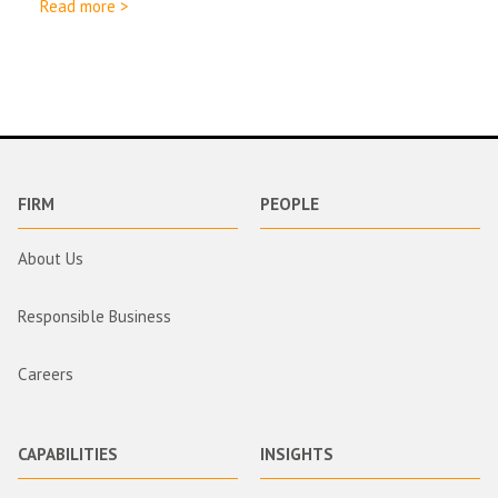
Read more >
FIRM
PEOPLE
About Us
Responsible Business
Careers
CAPABILITIES
INSIGHTS