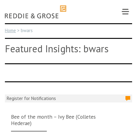
Skip
to
content
Home
>
bwars
Featured Insights: bwars
Register for Notifications
Bee of the month – Ivy Bee (Colletes
Hederae)