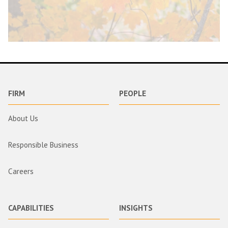
FIRM
PEOPLE
About Us
Responsible Business
Careers
CAPABILITIES
INSIGHTS