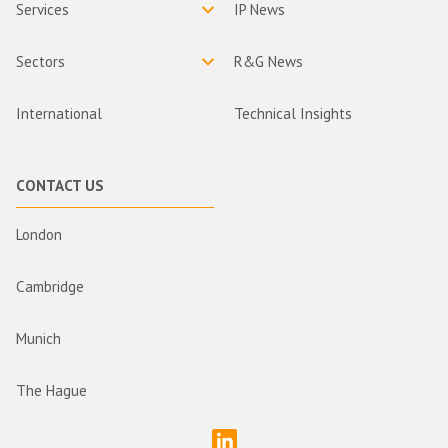
Services
IP News
Sectors
R&G News
International
Technical Insights
CONTACT US
London
Cambridge
Munich
The Hague