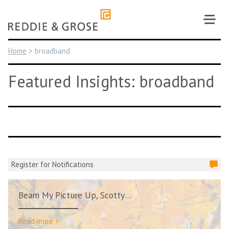
Skip
to
content
Home
>
broadband
Featured Insights: broadband
Register for Notifications
Beam My Picture Up, Scotty…
Read more >