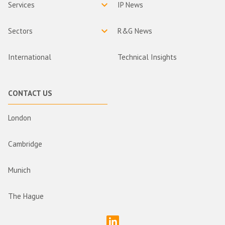
Services
IP News
Sectors
R&G News
International
Technical Insights
CONTACT US
London
Cambridge
Munich
The Hague