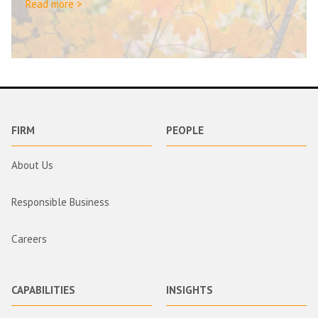
Read more >
FIRM
PEOPLE
About Us
Responsible Business
Careers
CAPABILITIES
INSIGHTS