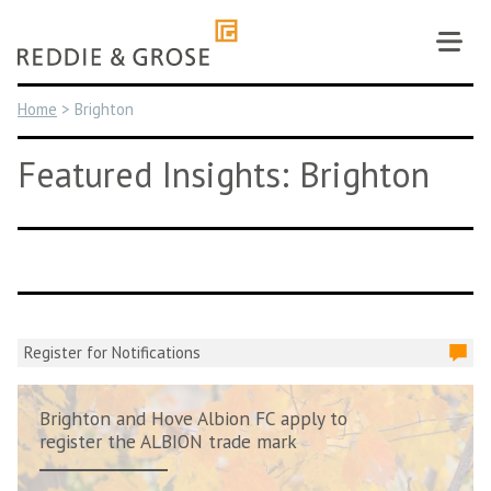
Skip
to
content
Home
>
Brighton
Featured Insights: Brighton
Register for Notifications
Brighton and Hove Albion FC apply to
register the ALBION trade mark