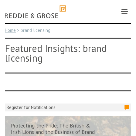
Skip
to
content
Home
>
brand licensing
Featured Insights: brand
licensing
Register for Notifications
Protecting the Pride: The British &
Irish Lions and the Business of Brand