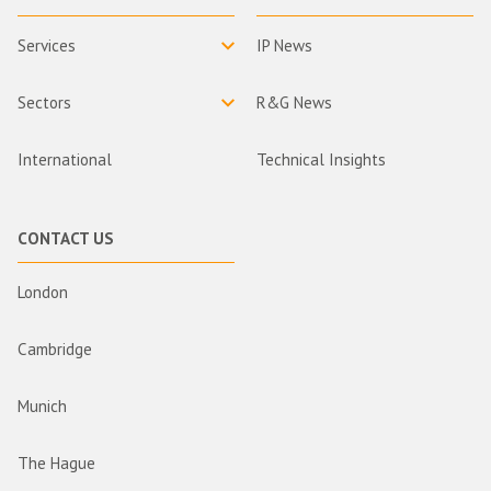
Services
IP News
Sectors
R&G News
International
Technical Insights
CONTACT US
London
Cambridge
Munich
The Hague