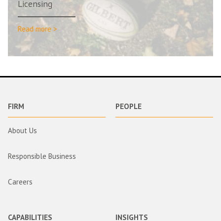
Licensing
Read more >
FIRM
PEOPLE
About Us
Responsible Business
Careers
CAPABILITIES
INSIGHTS