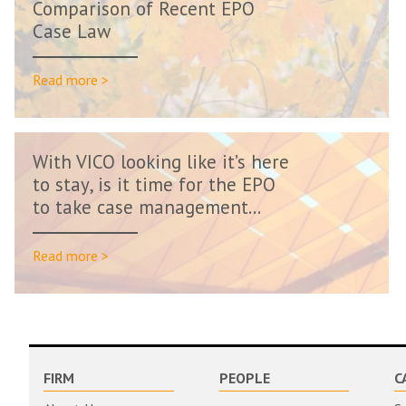
Comparison of Recent EPO
Case Law
Read more >
With VICO looking like it’s here
to stay, is it time for the EPO
to take case management...
Read more >
FIRM
PEOPLE
C