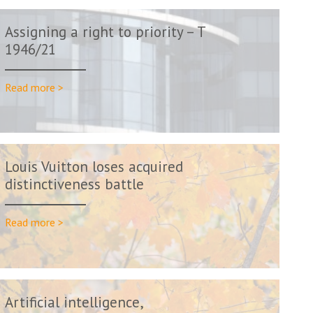
Assigning a right to priority – T
1946/21
Read more >
Louis Vuitton loses acquired
distinctiveness battle
Read more >
Artificial intelligence,