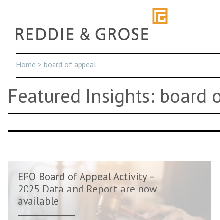
Skip
to
content
Home
>
board of appeal
Featured Insights: board 
EPO Board of Appeal Activity –
2025 Data and Report are now
available