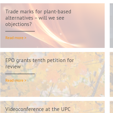
Trade marks for plant-based
alternatives – will we see
objections?
Read more >
EPO grants tenth petition for
review
Read more >
Videoconference at the UPC