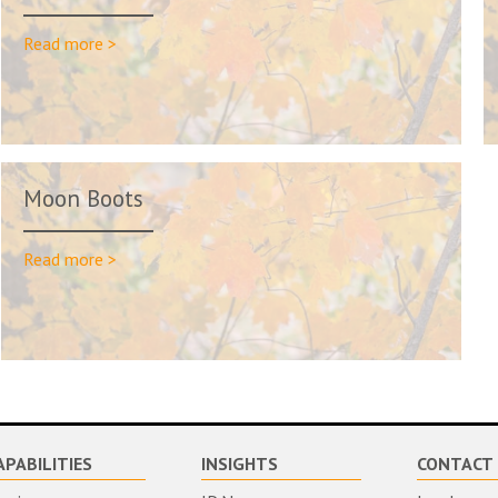
Read more >
Moon Boots
Read more >
APABILITIES
INSIGHTS
CONTACT 