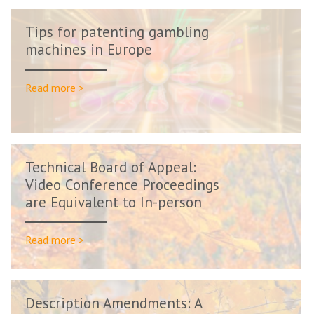
Tips for patenting gambling
machines in Europe
Read more >
Technical Board of Appeal:
Video Conference Proceedings
are Equivalent to In-person
Procee...
Read more >
Description Amendments: A