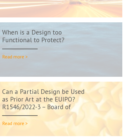
When is a Design too
Functional to Protect?
Read more >
Can a Partial Design be Used
as Prior Art at the EUIPO?
R1546/2022-3 – Board of
Appeal D...
Read more >