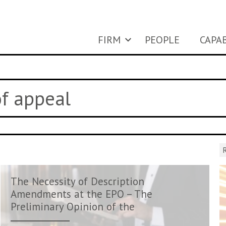
FIRM
PEOPLE
CAPAB
of appeal
R
The Necessity of Description
Amendments at the EPO – The
Preliminary Opinion of the
Enla...