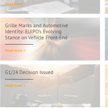
Read more >
Grille Marks and Automotive
Identity: EUIPO’s Evolving
Stance on Vehicle Front-End
Trade...
Read more >
G1/24 Decision Issued
Read more >