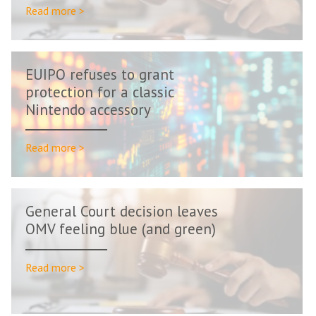
Read more >
EUIPO refuses to grant
protection for a classic
Nintendo accessory
Read more >
General Court decision leaves
OMV feeling blue (and green)
Read more >