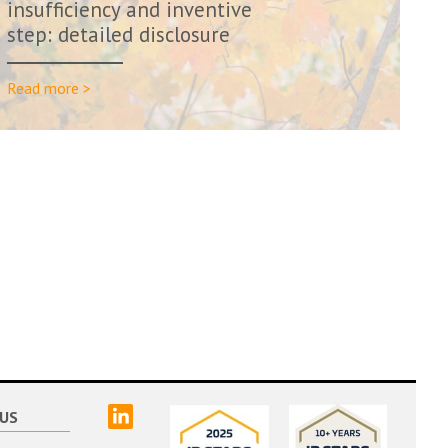
insufficiency and inventive
step: detailed disclosure
needed at t...
Read more >
linked
US