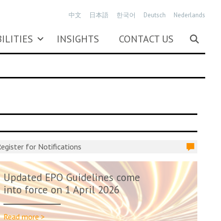
中文
日本語
한국어
Deutsch
Nederlands
ILITIES
INSIGHTS
CONTACT US
egister for Notifications
Updated EPO Guidelines come
into force on 1 April 2026
Read more >