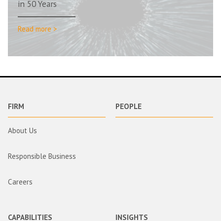
in 50 Years
Read more >
FIRM
PEOPLE
About Us
Responsible Business
Careers
CAPABILITIES
INSIGHTS