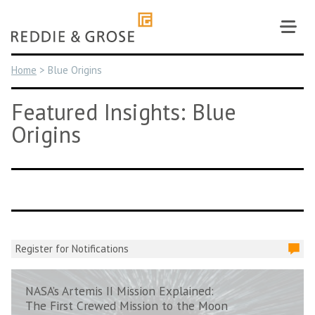
Skip
to
content
Home
>
Blue Origins
Featured Insights: Blue
Origins
Register for Notifications
NASA’s Artemis II Mission Explained:
The First Crewed Mission to the Moon