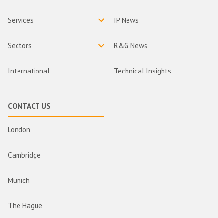
Services
IP News
Sectors
R&G News
International
Technical Insights
CONTACT US
London
Cambridge
Munich
The Hague