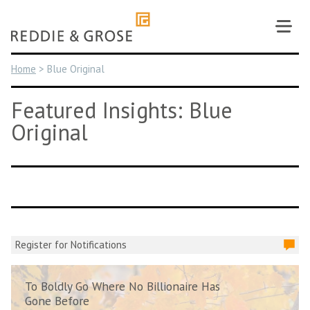
Skip
to
content
Home
>
Blue Original
Featured Insights: Blue
Original
Register for Notifications
To Boldly Go Where No Billionaire Has
Gone Before