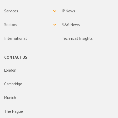
Services
IP News
Sectors
R&G News
International
Technical Insights
CONTACT US
London
Cambridge
Munich
The Hague