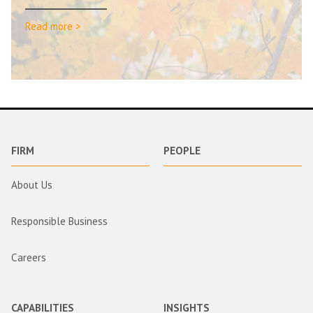
Read more >
FIRM
PEOPLE
About Us
Responsible Business
Careers
CAPABILITIES
INSIGHTS