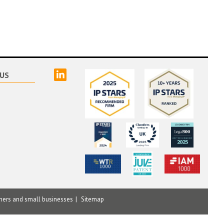
linked
US
mers and small businesses
Sitemap