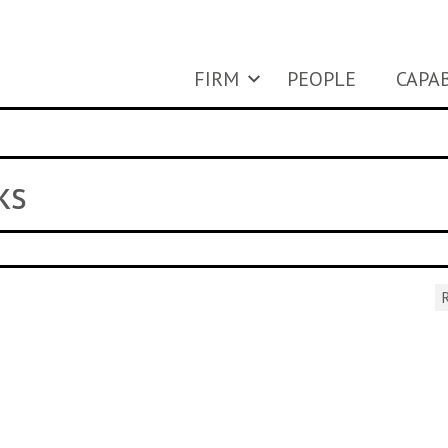
FIRM
PEOPLE
CAPAB
ks
R