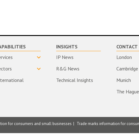
APABILITIES
INSIGHTS
CONTACT 
ervices
IP News
London
ectors
R&G News
Cambridge
nternational
Technical Insights
Munich
The Hague
ation for consumers and small businesses
Trade marks information for consu