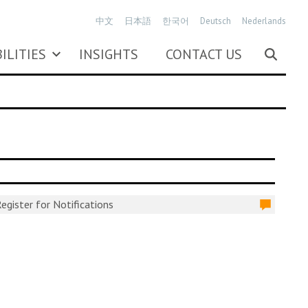
中文
日本語
한국어
Deutsch
Nederlands
ILITIES
INSIGHTS
CONTACT US
egister for Notifications