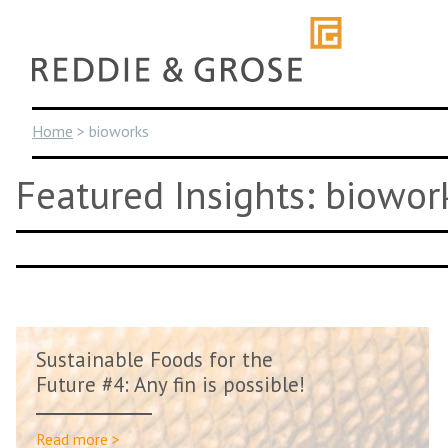
Skip
to
content
Home
>
bioworks
Featured Insights: biowor
Sustainable Foods for the
Future #4: Any fin is possible!
Read more >