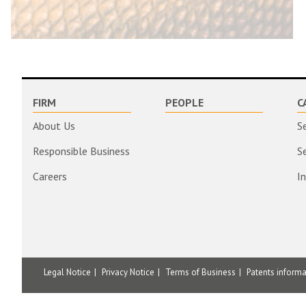
FIRM
PEOPLE
C
About Us
S
Responsible Business
S
Careers
I
Legal Notice
Privacy Notice
Terms of Business
Patents inform