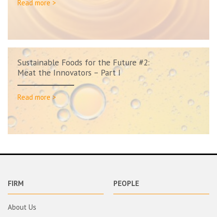
Read more >
Sustainable Foods for the Future #2:
Meat the Innovators – Part I
Read more >
FIRM
PEOPLE
About Us