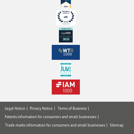
Legal Notice
Privacy Notice
Terms of Business
Patents information for consumers and small businesses
Trade marks information for consumers and small businesses
Sitemap