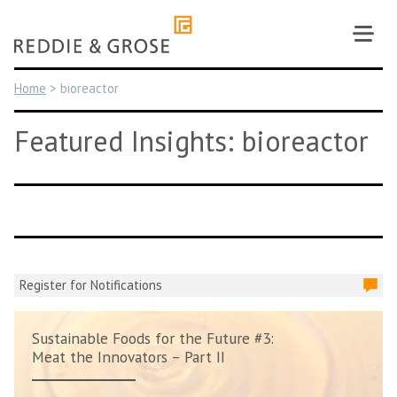
Skip
to
content
Home
>
bioreactor
Featured Insights: bioreactor
Register for Notifications
Sustainable Foods for the Future #3:
Meat the Innovators – Part II