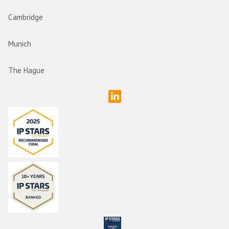
Cambridge
Munich
The Hague