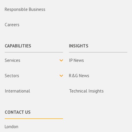
Responsible Business
Careers
CAPABILITIES
INSIGHTS
Services
IP News
Sectors
R&G News
International
Technical Insights
CONTACT US
London