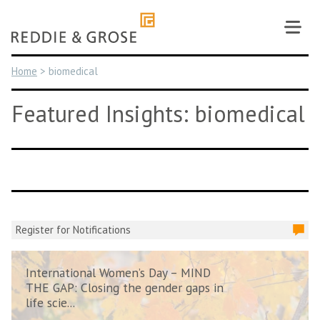
Skip
to
content
Home
>
biomedical
Featured Insights: biomedical
Register for Notifications
International Women’s Day – MIND
THE GAP: Closing the gender gaps in
life scie...