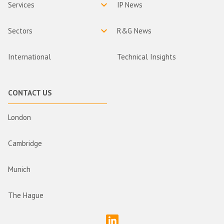
Services
IP News
Sectors
R&G News
International
Technical Insights
CONTACT US
London
Cambridge
Munich
The Hague