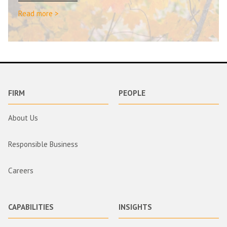
Read more >
FIRM
PEOPLE
About Us
Responsible Business
Careers
CAPABILITIES
INSIGHTS