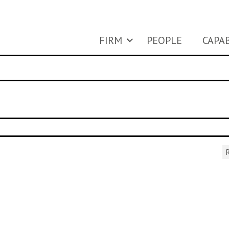
FIRM
PEOPLE
CAPAB
R