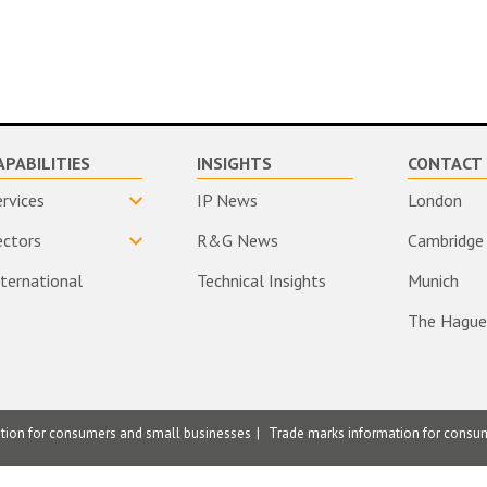
APABILITIES
INSIGHTS
CONTACT 
ervices
IP News
London
ectors
R&G News
Cambridge
nternational
Technical Insights
Munich
The Hague
ation for consumers and small businesses
Trade marks information for consu