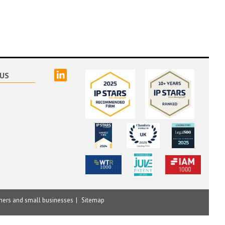
linked
US
mers and small businesses
Sitemap