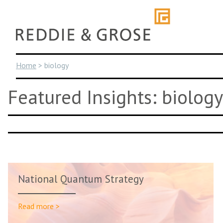
Skip
to
content
Home
>
biology
Featured Insights: biology
National Quantum Strategy
Read more >