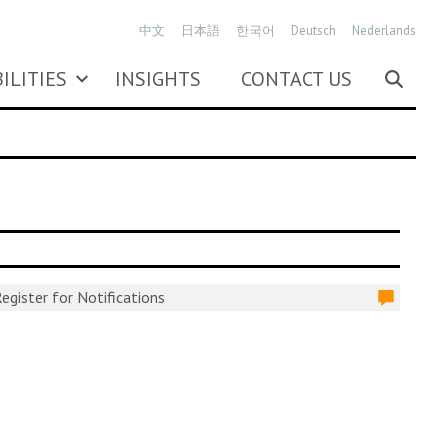
中文
日本語
한국어
Deutsch
Nederlands
ILITIES
INSIGHTS
CONTACT US
egister for Notifications