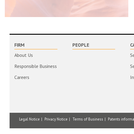
FIRM
PEOPLE
C
About Us
S
Responsible Business
S
Careers
I
Legal Notice
Privacy Notice
Terms of Business
Patents inform