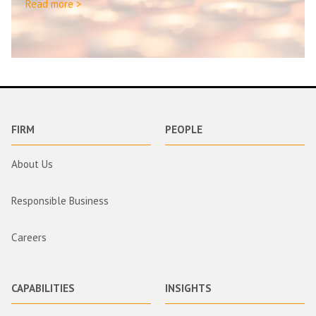
Read more >
FIRM
PEOPLE
About Us
Responsible Business
Careers
CAPABILITIES
INSIGHTS