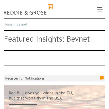
Skip
to
content
Home
>
Bevnet
Featured Insights: Bevnet
Register for Notifications
Red Bull gives you wings in the EU,
but that won’t fly in the USA