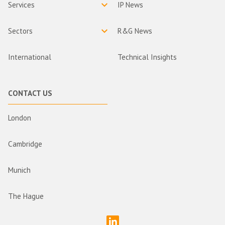
Services
IP News
Sectors
R&G News
International
Technical Insights
CONTACT US
London
Cambridge
Munich
The Hague