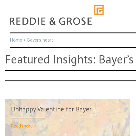
Skip
to
content
Home
>
Bayer's heart
Featured Insights: Bayer’s
Unhappy Valentine for Bayer
Read more >