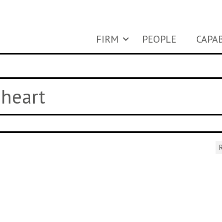
FIRM
PEOPLE
CAPAB
 heart
R