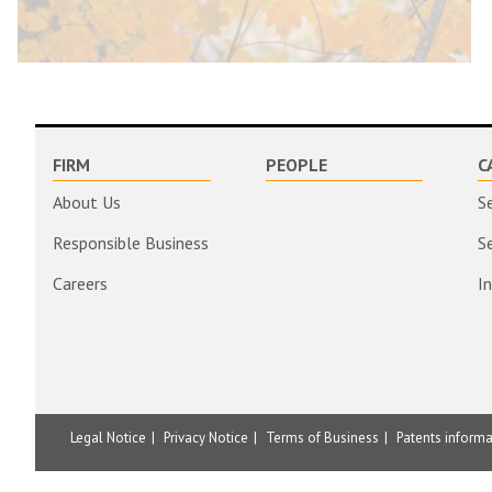
FIRM
PEOPLE
C
About Us
S
Responsible Business
S
Careers
I
Legal Notice
Privacy Notice
Terms of Business
Patents inform