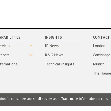
APABILITIES
INSIGHTS
CONTACT 
ervices
IP News
London
ectors
R&G News
Cambridge
nternational
Technical Insights
Munich
The Hague
ation for consumers and small businesses
Trade marks information for consu