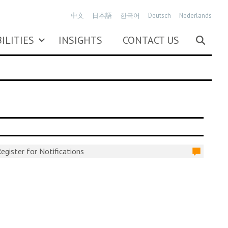
中文
日本語
한국어
Deutsch
Nederlands
ILITIES
INSIGHTS
CONTACT US
egister for Notifications