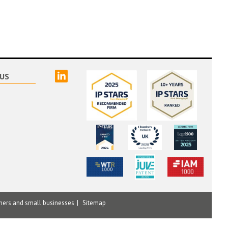
linked
US
mers and small businesses
Sitemap