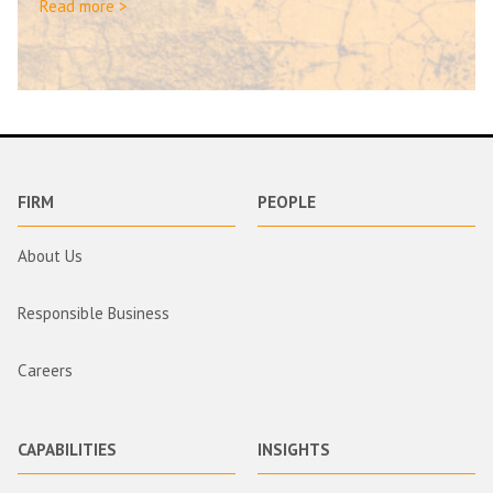
Read more >
FIRM
PEOPLE
About Us
Responsible Business
Careers
CAPABILITIES
INSIGHTS