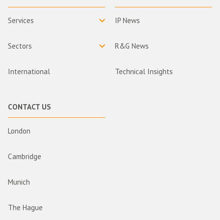
Services
IP News
Sectors
R&G News
International
Technical Insights
CONTACT US
London
Cambridge
Munich
The Hague