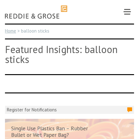
Skip
to
content
Home
>
balloon sticks
Featured Insights: balloon
sticks
Register for Notifications
Single Use Plastics Ban – Rubber
Bullet or Wet Paper Bag?