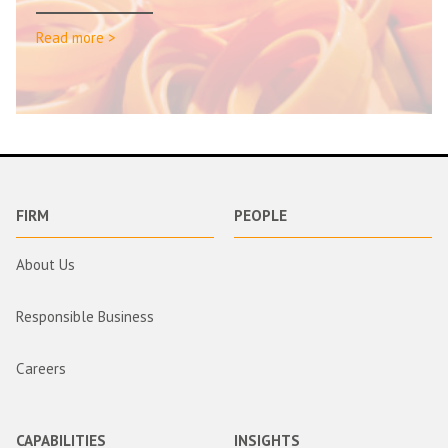
Read more >
FIRM
PEOPLE
About Us
Responsible Business
Careers
CAPABILITIES
INSIGHTS