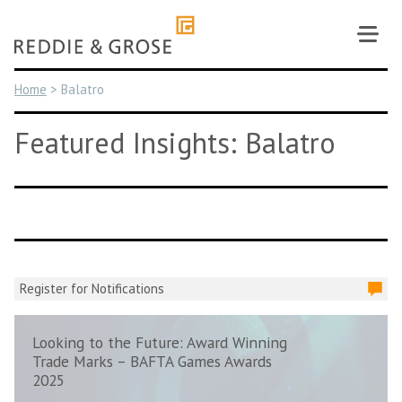
Skip
to
content
Home
>
Balatro
Featured Insights: Balatro
Register for Notifications
Looking to the Future: Award Winning
Trade Marks – BAFTA Games Awards
2025