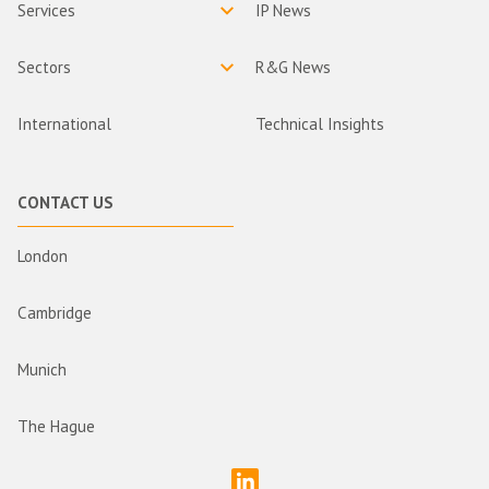
Services
IP News
Sectors
R&G News
International
Technical Insights
CONTACT US
London
Cambridge
Munich
The Hague