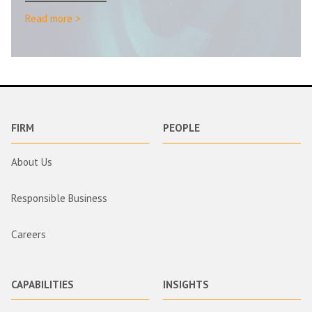
Read more >
FIRM
PEOPLE
About Us
Responsible Business
Careers
CAPABILITIES
INSIGHTS