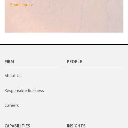
Read more >
FIRM
PEOPLE
About Us
Responsible Business
Careers
CAPABILITIES
INSIGHTS