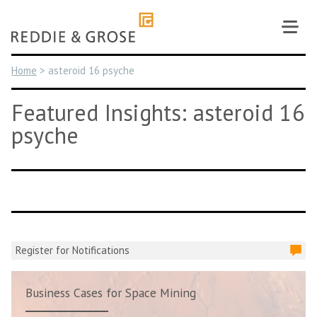
Skip
to
content
Home
>
asteroid 16 psyche
Featured Insights: asteroid 16
psyche
Register for Notifications
Business Cases for Space Mining