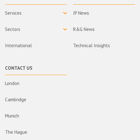
Services
IP News
Sectors
R&G News
International
Technical Insights
CONTACT US
London
Cambridge
Munich
The Hague