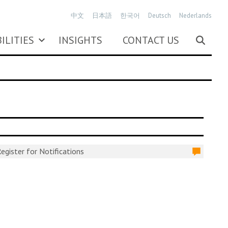
中文
日本語
한국어
Deutsch
Nederlands
ILITIES
INSIGHTS
CONTACT US
egister for Notifications