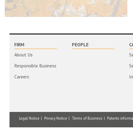
FIRM
PEOPLE
C
About Us
S
Responsible Business
S
Careers
I
Legal Notice
Privacy Notice
Terms of Business
Patents inform