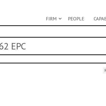
FIRM
PEOPLE
CAPAB
 62 EPC
R