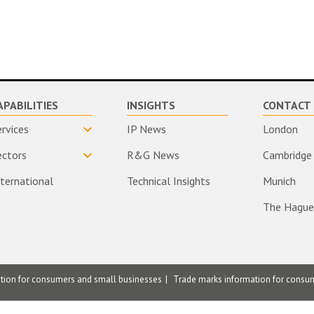
APABILITIES
INSIGHTS
CONTACT 
ervices
IP News
London
ectors
R&G News
Cambridge
nternational
Technical Insights
Munich
The Hague
ation for consumers and small businesses
Trade marks information for consu