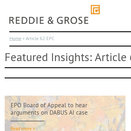
Skip
to
content
Home
>
Article 62 EPC
Featured Insights: Article
EPO Board of Appeal to hear
arguments on DABUS AI case
Read more >