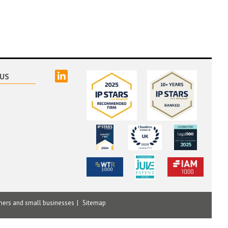
linked
US
mers and small businesses
Sitemap