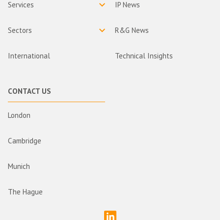
Services
IP News
Sectors
R&G News
International
Technical Insights
CONTACT US
London
Cambridge
Munich
The Hague