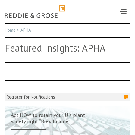
Skip
to
content
Home
>
APHA
Featured Insights: APHA
Register for Notifications
Act NOW to retain your UK plant
variety right “Brexit clone”