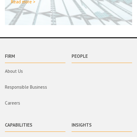
Read more >
FIRM
PEOPLE
About Us
Responsible Business
Careers
CAPABILITIES
INSIGHTS