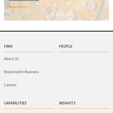
Read more >
FIRM
PEOPLE
About Us
Responsible Business
Careers
CAPABILITIES
INSIGHTS