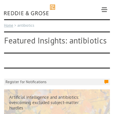
Skip
to
content
Home
>
antibiotics
Featured Insights: antibiotics
Register for Notifications
Artificial intelligence and antibiotics:
overcoming excluded subject-matter
hurdles