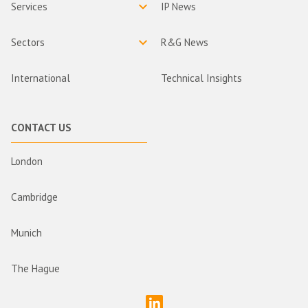
Services
IP News
Sectors
R&G News
International
Technical Insights
CONTACT US
London
Cambridge
Munich
The Hague