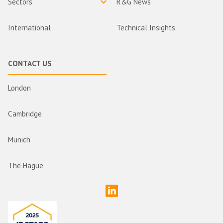
Sectors
R&G News
International
Technical Insights
CONTACT US
London
Cambridge
Munich
The Hague