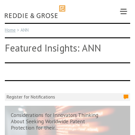
Skip
to
content
Home
>
ANN
Featured Insights: ANN
Register for Notifications
Considerations for Innovators Thinking
About Seeking Worldwide Patent
Protection for their...