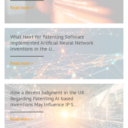
Read more >
What Next for Patenting Software
Implemented Artificial Neural Network
Inventions in the U...
Read more >
How a Recent Judgment in the UK
Regarding Patenting AI-based
Inventions May Influence IP S...
Read more >