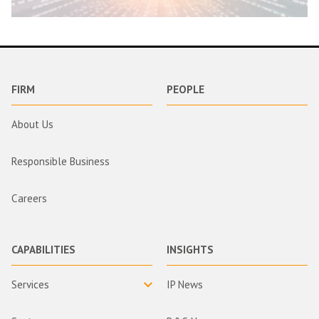
FIRM
PEOPLE
About Us
Responsible Business
Careers
CAPABILITIES
INSIGHTS
Services
IP News