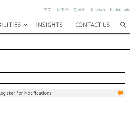
中文
日本語
한국어
Deutsch
Nederlands
ILITIES
INSIGHTS
CONTACT US
egister for Notifications