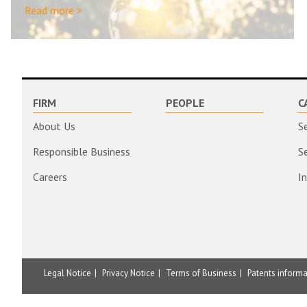
Read more >
FIRM
PEOPLE
C
About Us
S
Responsible Business
S
Careers
I
Legal Notice
Privacy Notice
Terms of Business
Patents inform