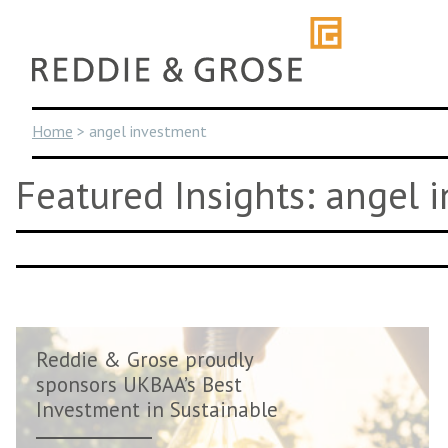
Skip
to
content
Home
>
angel investment
Featured Insights: angel 
Reddie & Grose proudly
sponsors UKBAA’s Best
Investment in Sustainable
Innovati...