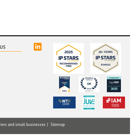
linked
US
mers and small businesses
Sitemap