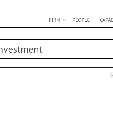
FIRM
PEOPLE
CAPAB
investment
R