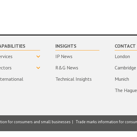
APABILITIES
INSIGHTS
CONTACT 
ervices
IP News
London
ectors
R&G News
Cambridge
nternational
Technical Insights
Munich
The Hague
ation for consumers and small businesses
Trade marks information for consu