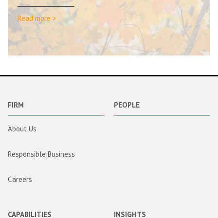
Read more >
FIRM
PEOPLE
About Us
Responsible Business
Careers
CAPABILITIES
INSIGHTS