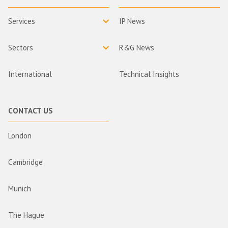
Services
IP News
Sectors
R&G News
International
Technical Insights
CONTACT US
London
Cambridge
Munich
The Hague