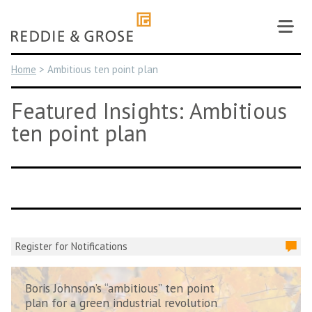
Skip
to
content
Home
>
Ambitious ten point plan
Featured Insights: Ambitious
ten point plan
Register for Notifications
Boris Johnson’s “ambitious” ten point
plan for a green industrial revolution