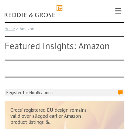
Skip
to
content
Home
>
Amazon
Featured Insights: Amazon
Register for Notifications
Crocs’ registered EU design remains
valid over alleged earlier Amazon
product listings &...