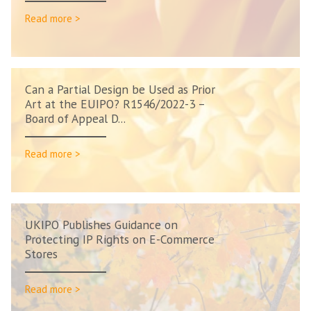
Read more >
Can a Partial Design be Used as Prior
Art at the EUIPO? R1546/2022-3 –
Board of Appeal D...
Read more >
UKIPO Publishes Guidance on
Protecting IP Rights on E-Commerce
Stores
Read more >