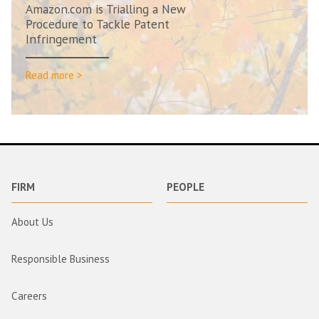
Amazon.com is Trialling a New
Procedure to Tackle Patent
Infringement
Read more >
FIRM
PEOPLE
About Us
Responsible Business
Careers