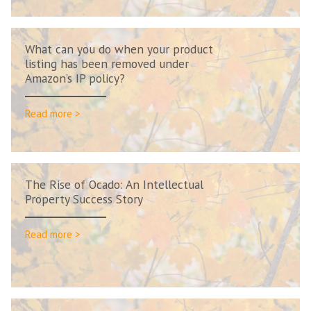
What can you do when your product
listing has been removed under
Amazon’s IP policy?
Read more >
The Rise of Ocado: An Intellectual
Property Success Story
Read more >