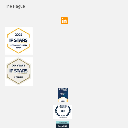
The Hague