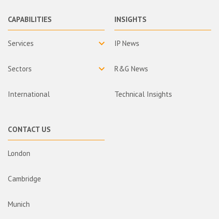
CAPABILITIES
INSIGHTS
Services
IP News
Sectors
R&G News
International
Technical Insights
CONTACT US
London
Cambridge
Munich