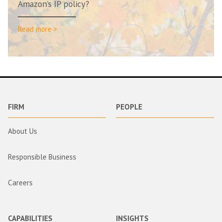
Amazon’s IP policy?
Read more >
FIRM
PEOPLE
About Us
Responsible Business
Careers
CAPABILITIES
INSIGHTS