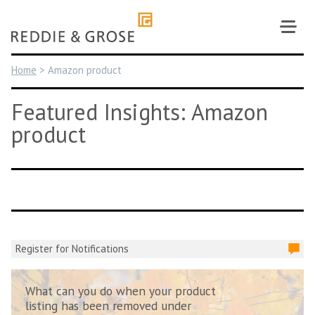
Skip
to
content
Home
>
Amazon product
Featured Insights: Amazon
product
Register for Notifications
What can you do when your product
listing has been removed under