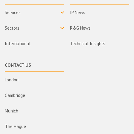
Services
IP News
Sectors
R&G News
International
Technical Insights
CONTACT US
London
Cambridge
Munich
The Hague