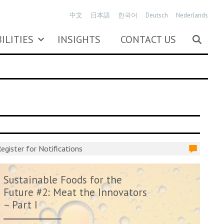
中文
日本語
한국어
Deutsch
Nederlands
ILITIES
INSIGHTS
CONTACT US
egister for Notifications
Sustainable Foods for the
Future #2: Meat the Innovators
– Part I