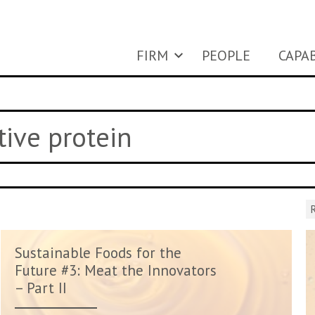
FIRM
PEOPLE
CAPAB
tive protein
R
Sustainable Foods for the
Future #3: Meat the Innovators
– Part II