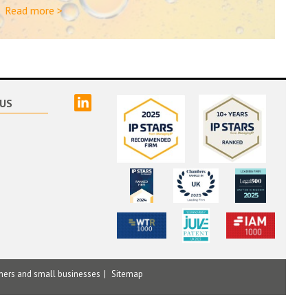
Read more >
linked
US
mers and small businesses
Sitemap