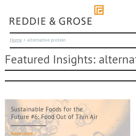
Skip
to
content
Home
>
alternative protein
Featured Insights: alterna
Sustainable Foods for the
Future #6: Food Out of Thin Air
Read more >