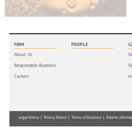
FIRM
PEOPLE
C
About Us
S
Responsible Business
S
Careers
I
Legal Notice
Privacy Notice
Terms of Business
Patents inform