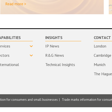
Read more >
APABILITIES
INSIGHTS
CONTACT 
ervices
IP News
London
ectors
R&G News
Cambridge
nternational
Technical Insights
Munich
The Hague
ation for consumers and small businesses
Trade marks information for consu