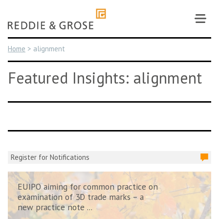
Skip
to
content
Home
>
alignment
Featured Insights: alignment
Register for Notifications
EUIPO aiming for common practice on
examination of 3D trade marks – a
new practice note ...