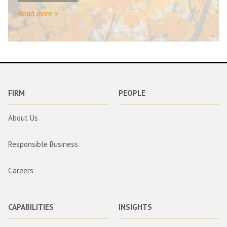
Read more >
FIRM
PEOPLE
About Us
Responsible Business
Careers
CAPABILITIES
INSIGHTS