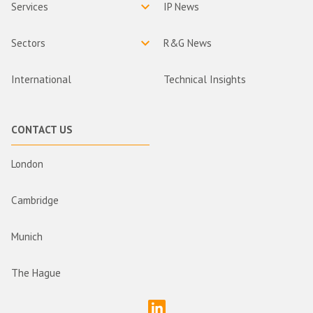
Services
IP News
Sectors
R&G News
International
Technical Insights
CONTACT US
London
Cambridge
Munich
The Hague