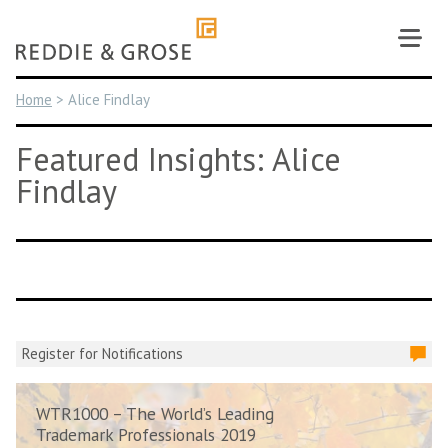
Skip
to
content
Home
>
Alice Findlay
Featured Insights: Alice
Findlay
Register for Notifications
WTR1000 – The World’s Leading
Trademark Professionals 2019