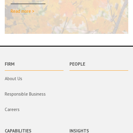
Read more >
FIRM
PEOPLE
About Us
Responsible Business
Careers
CAPABILITIES
INSIGHTS