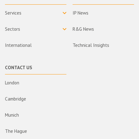
Services
IP News
Sectors
R&G News
International
Technical Insights
CONTACT US
London
Cambridge
Munich
The Hague